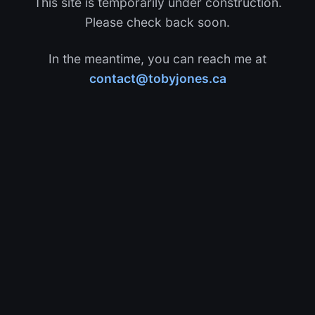
This site is temporarily under construction.
Please check back soon.
In the meantime, you can reach me at
contact@tobyjones.ca