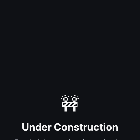
🚧
Under Construction