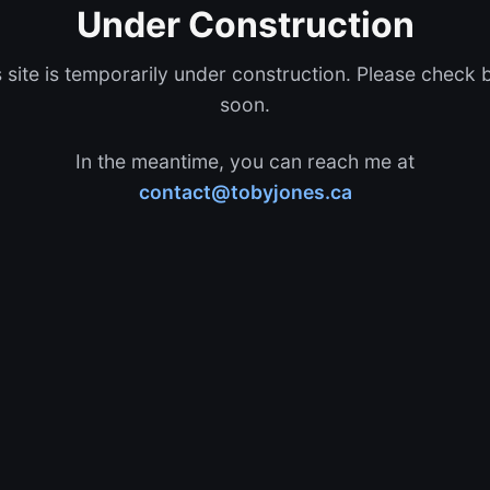
Under Construction
s site is temporarily under construction. Please check 
soon.
In the meantime, you can reach me at
contact@tobyjones.ca